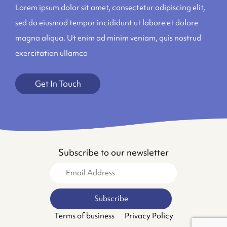
Lorem ipsum dolor sit amet, consectetur adipiscing elit,
sed do eiusmod tempor incididunt ut labore et dolore
magna aliqua. Ut enim ad minim veniam, quis nostrud
exercitation ullamco
Get In Touch
Subscribe to our newsletter
Terms of business
Privacy Policy