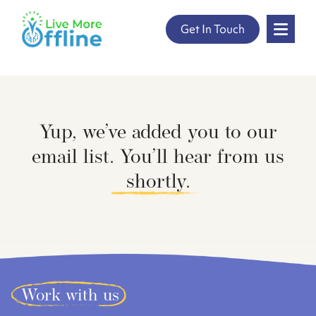
" />
Get In Touch
Skip
to
content
Yup, we’ve added you to our
email list. You’ll hear from us
shortly.
Work with us