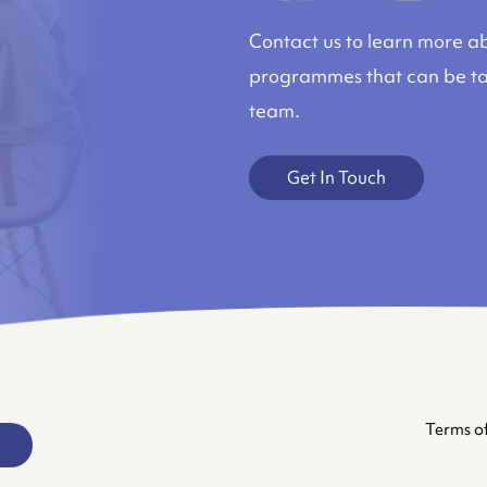
Contact us to learn more ab
programmes that can be tai
team.
Get In Touch
Terms of