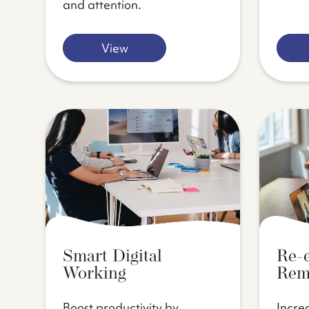
and attention.
View
Smart Digital
Re-
Working
Rem
Boost productivity by
Incre