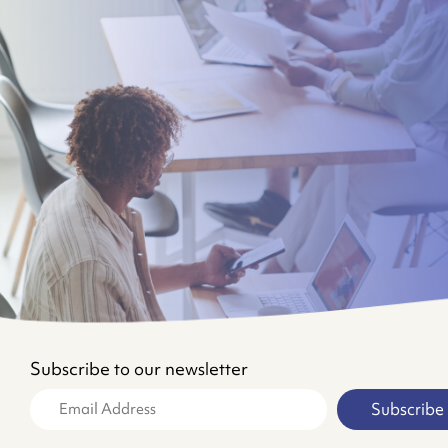
Subscribe to our newsletter