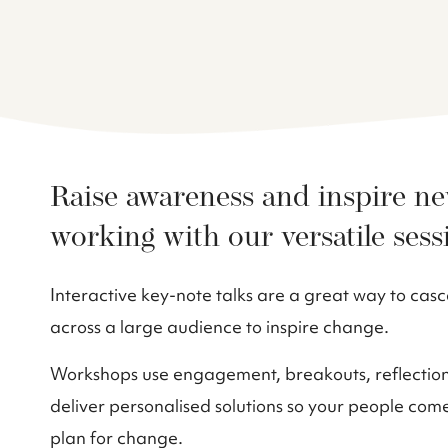
Raise awareness and inspire n
working with our versatile sess
Interactive key-note talks are a great way to ca
across a large audience to inspire change.
Workshops use engagement, breakouts, reflection,
deliver personalised solutions so your people com
plan for change.