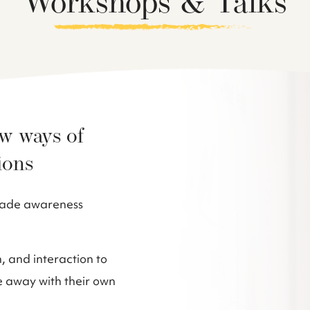
Workshops & Talks
ew ways of
ions
scade awareness
 and interaction to
e away with their own