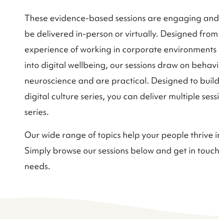
These evidence-based sessions are engaging an
be delivered in-person or virtually. Designed from
experience of working in corporate environment
into digital wellbeing, our sessions draw on behavi
neuroscience and are practical. Designed to build
digital culture series, you can deliver multiple ses
series.
Our wide range of topics help your people thrive i
Simply browse our sessions below and get in touch
needs.