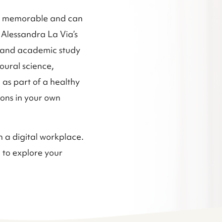
d memorable and can
 Alessandra La Via’s
s and academic study
oural science,
 as part of a healthy
sions in your own
n a digital workplace.
 to explore your