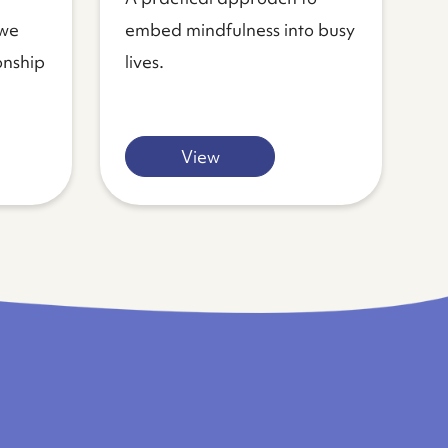
 we
embed mindfulness into busy
onship
lives.
View