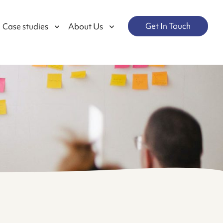
Get In Touch
Case studies
About Us