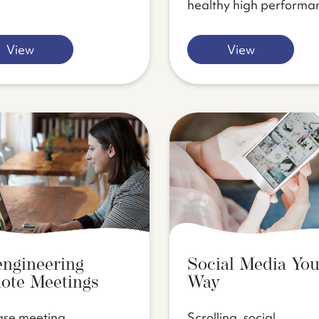
healthy high performa
View
View
engineering
Social Media You
ote Meetings
Way
ase meeting
Scrolling, social