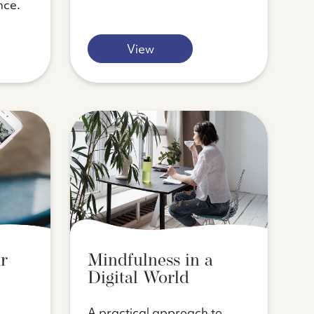
nce.
View
r
Mindfulness in a
Digital World
A practical approach to