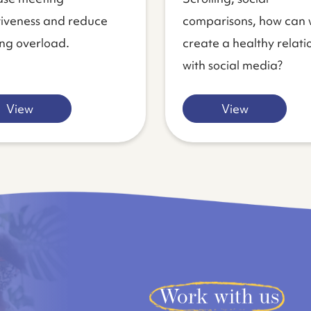
tiveness and reduce
comparisons, how can
ng overload.
create a healthy relati
with social media?
View
View
Work with us