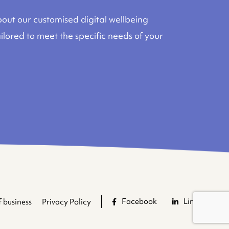
out our customised digital wellbeing
lored to meet the specific needs of your
Facebook
LinkedIn
 business
Privacy Policy