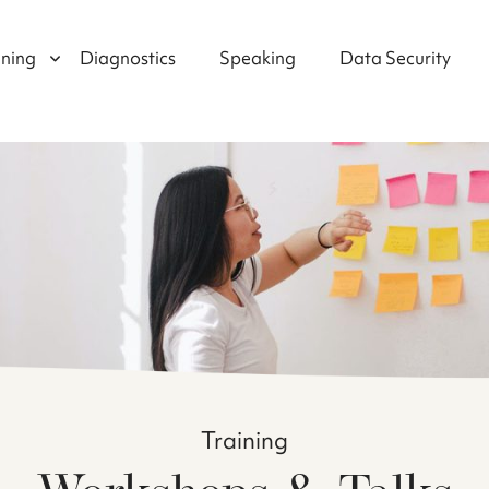
ining
Diagnostics
Speaking
Data Security
Training