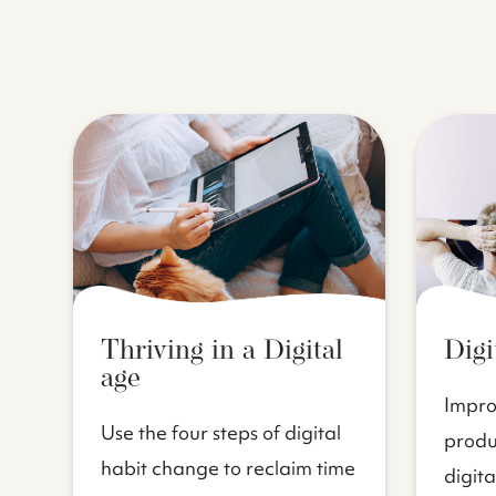
Thriving in a Digital
Digi
age
Impro
Use the four steps of digital
produc
habit change to reclaim time
digita