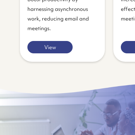
harnessing asynchronous
effec
work, reducing email and
meeti
meetings.
View