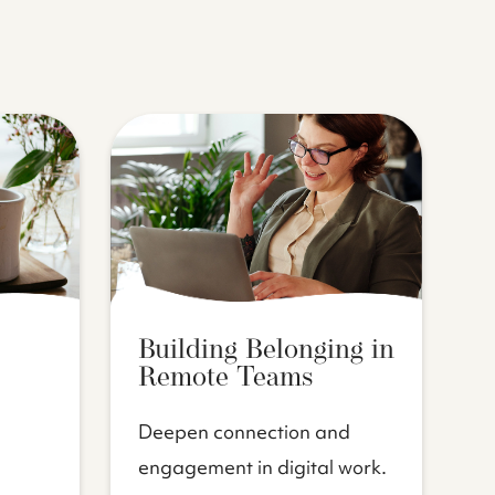
Building Belonging in
Remote Teams
Deepen connection and
engagement in digital work.