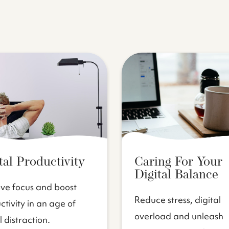
tal Productivity
Caring For Your
Digital Balance
ve focus and boost
Reduce stress, digital
tivity in an age of
overload and unleash
l distraction.