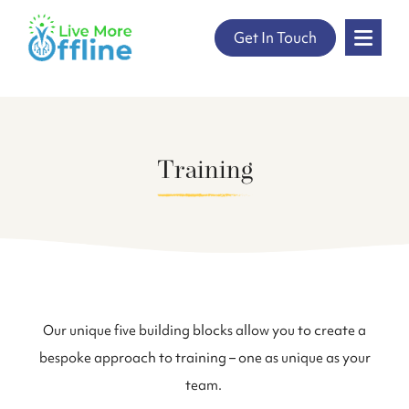
" />
Get In Touch
Skip
to
content
Training
Our unique five building blocks allow you to create a
bespoke approach to training – one as unique as your
team.