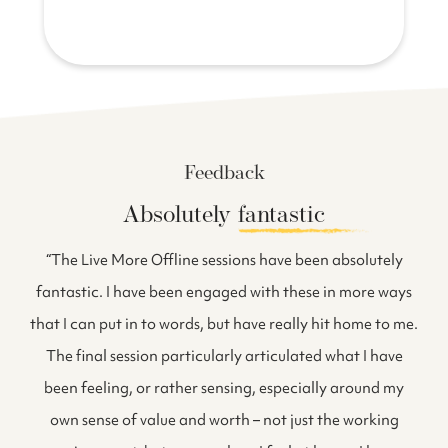
Feedback
Absolutely
fantastic
f
“The Live More Offline sessions have been absolutely
fantastic. I have been engaged with these in more ways
i
that I can put in to words, but have really hit home to me.
The final session particularly articulated what I have
been feeling, or rather sensing, especially around my
own sense of value and worth – not just the working