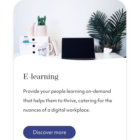
E-learning
Provide your people learning on-demand
that helps them to thrive, catering for the
nuances of a digital workplace.
Discover more