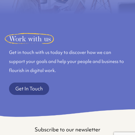
Work with us
Get in touch with us today to discover how we can
support your goals and help your people and business to
flourish in digital work.
Get In Touch
Subscribe to our newsletter