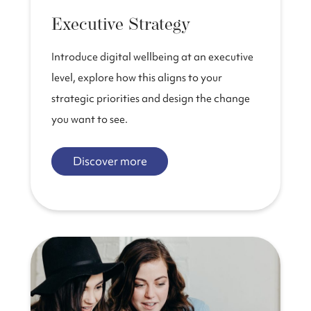
Executive Strategy
Introduce digital wellbeing at an executive
level, explore how this aligns to your
strategic priorities and design the change
you want to see.
Discover more