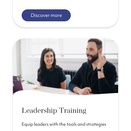
Discover more
Leadership Training
Equip leaders with the tools and strategies