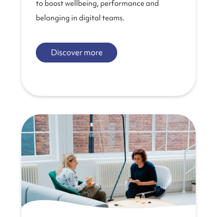
to boost wellbeing, performance and
belonging in digital teams.
Discover more