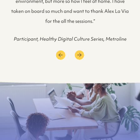
environment, but more so how I feel at home. I have
taken on board so much and want to thank Alex La Via
for the all the sessions.”
Participant, Healthy Digital Culture Series, Metroline