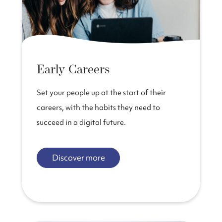
Early Careers
Set your people up at the start of their
careers, with the habits they need to
succeed in a digital future.
Discover more