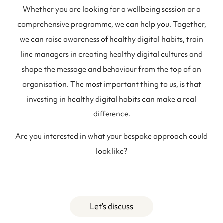
Whether you are looking for a wellbeing session or a
comprehensive programme, we can help you. Together,
we can raise awareness of healthy digital habits, train
line managers in creating healthy digital cultures and
shape the message and behaviour from the top of an
organisation. The most important thing to us, is that
investing in healthy digital habits can make a real
difference.
Are you interested in what your bespoke approach could
look like?
Let’s discuss