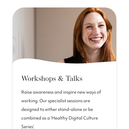
Workshops & Talks
Raise awareness and inspire new ways of
working. Our specialist sessions are
designed to either stand-alone or be
combined as a ‘Healthy Digital Culture
Series’.