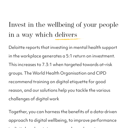
Invest in the wellbeing of your people
in a way which
delivers
Deloitte reports that investing in mental health support
in the workplace generates a 5:1 return on investment.
This increases to 7.3:1 when targeted towards at-risk
groups. The World Health Organisation and CIPD
recommend training on digital etiquette for good
reason, and our solutions help you tackle the various
challenges of digital work
Together, you can harness the benefits of a data-driven
approach to digital wellbeing, to improve performance