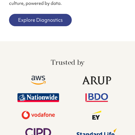
culture, powered by data.
Explore Diagnostics
Trusted by