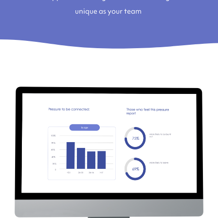
unique as your team