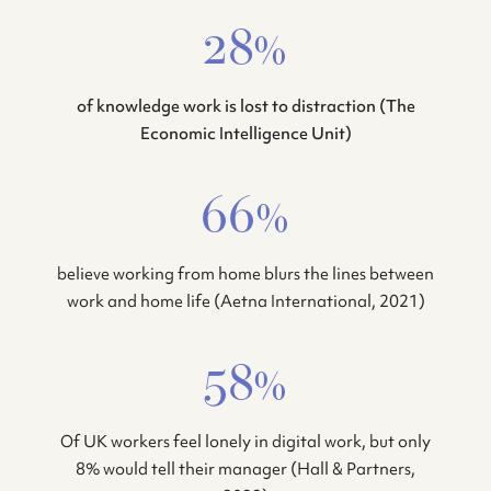
28%
of knowledge work is lost to distraction (The
Economic Intelligence Unit)
66%
believe working from home blurs the lines between
work and home life (Aetna International, 2021)
58%
Of UK workers feel lonely in digital work, but only
8% would tell their manager (Hall & Partners,