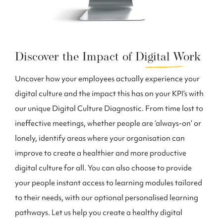
Discover the Impact of
Digital Work
Uncover how your employees actually experience your
digital culture and the impact this has on your KPI’s with
our unique Digital Culture Diagnostic. From time lost to
ineffective meetings, whether people are ‘always-on’ or
lonely, identify areas where your organisation can
improve to create a healthier and more productive
digital culture for all. You can also choose to provide
your people instant access to learning modules tailored
to their needs, with our optional personalised learning
pathways. Let us help you create a healthy digital