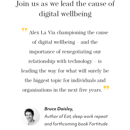
Join us as we lead the cause of
digital wellbeing
Alex La Via championing the cause
of digital wellbeing – and the
importance of renegotiating our
relationship with technology – is
leading the way for what will surely be
the biggest topic for individuals and
organisations in the next five years.
Bruce Daisley,
Author of Eat, sleep work repeat
and forthcoming book Fortitude