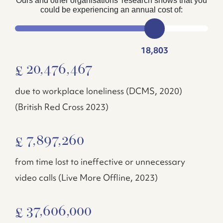
Ours and other organisations’ research shows that you
could be experiencing an annual cost of:
18,803
20,476,467
£
due to workplace loneliness (DCMS, 2020)
(British Red Cross 2023)
7,897,260
£
from time lost to ineffective or unnecessary
video calls (Live More Offline, 2023)
37,606,000
£