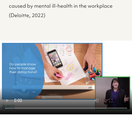
caused by mental ill-health in the workplace
(Deloitte, 2022)