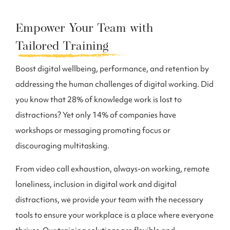
Empower Your Team with
Tailored Training
Boost digital wellbeing, performance, and retention by
addressing the human challenges of digital working. Did
you know that 28% of knowledge work is lost to
distractions? Yet only 14% of companies have
workshops or messaging promoting focus or
discouraging multitasking.
From video call exhaustion, always-on working, remote
loneliness, inclusion in digital work and digital
distractions, we provide your team with the necessary
tools to ensure your workplace is a place where everyone