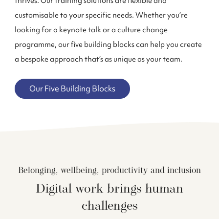
thrives. Our training solutions are flexible and
customisable to your specific needs. Whether you’re
looking for a keynote talk or a culture change
program
me
, our five building blocks can help you create
a bespoke approach that’s as unique as your team.
Our Five Building Blocks
Belonging, wellbeing, productivity and inclusion
Digital work brings human
challenges