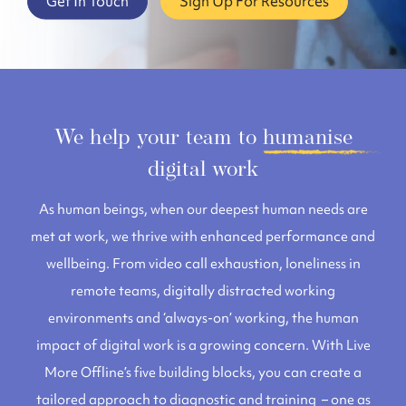
Get In Touch
Sign Up For Resources
We help your team to
humanise
digital work
As human beings, when our deepest human needs are
met at work, we thrive with enhanced performance and
wellbeing. From video call exhaustion, loneliness in
remote teams, digitally distracted working
environments and ‘always-on’ working, the human
impact of digital work is a growing concern.
With
Live
More Offline’s five building blocks, you can create a
tailored approach to diagnostic and training – one as