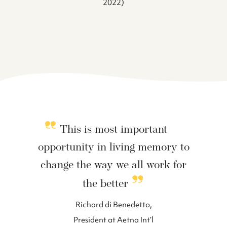
2022)
This is most important
opportunity in living memory to
change the way we all work for
the better
Richard di Benedetto,
President at Aetna Int’l