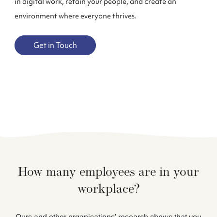
in digital work, retain your people, and create an
environment where everyone thrives.
Get in Touch
How many employees are in your
workplace?