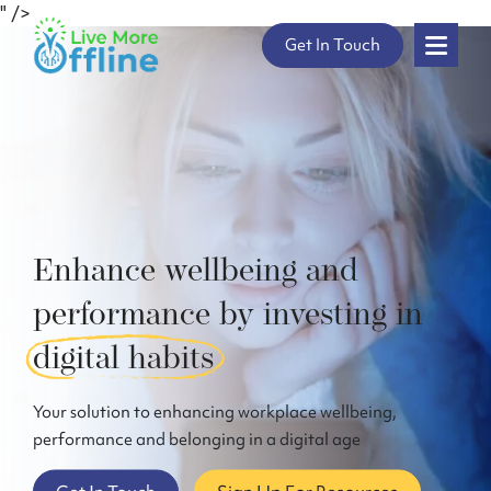
" />
Skip
Get In Touch
to
content
Enhance wellbeing and
performance by investing in
digital habits
Your solution to enhancing workplace wellbeing,
performance and belonging in a digital age