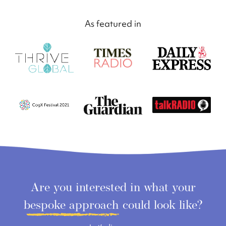
As featured in
Are you interested in what your
bespoke approach
could look like?