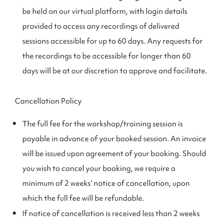
be held on our virtual platform, with login details
provided to access any recordings of delivered
sessions accessible for up to 60 days. Any requests for
the recordings to be accessible for longer than 60
days will be at our discretion to approve and facilitate.
Cancellation Policy
The full fee for the workshop/training session is
payable in advance of your booked session. An invoice
will be issued upon agreement of your booking. Should
you wish to cancel your booking, we require a
minimum of 2 weeks’ notice of cancellation, upon
which the full fee will be refundable.
If notice of cancellation is received less than 2 weeks