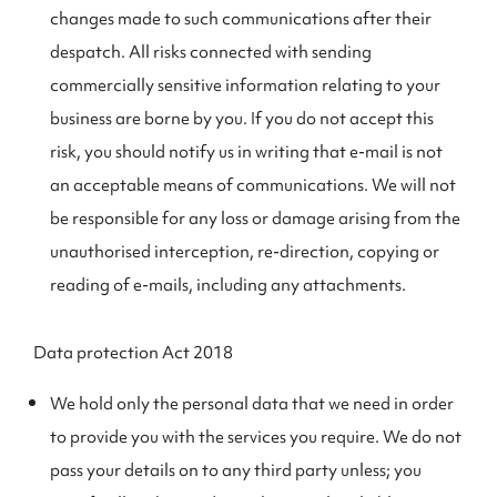
changes made to such communications after their
despatch. All risks connected with sending
commercially sensitive information relating to your
business are borne by you. If you do not accept this
risk, you should notify us in writing that e-mail is not
an acceptable means of communications. We will not
be responsible for any loss or damage arising from the
unauthorised interception, re-direction, copying or
reading of e-mails, including any attachments.
Data protection Act 2018
We hold only the personal data that we need in order
to provide you with the services you require. We do not
pass your details on to any third party unless; you