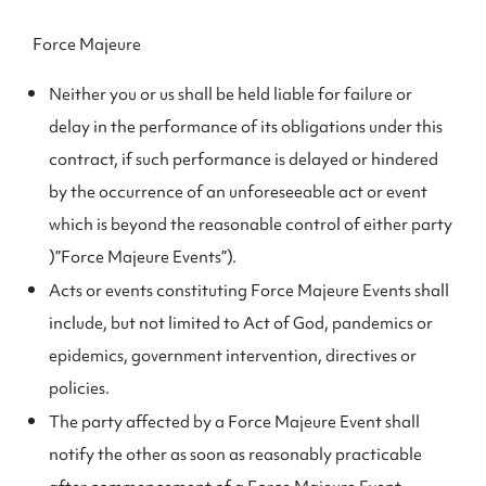
Force Majeure
Neither you or us shall be held liable for failure or
delay in the performance of its obligations under this
contract, if such performance is delayed or hindered
by the occurrence of an unforeseeable act or event
which is beyond the reasonable control of either party
)”Force Majeure Events”).
Acts or events constituting Force Majeure Events shall
include, but not limited to Act of God, pandemics or
epidemics, government intervention, directives or
policies.
The party affected by a Force Majeure Event shall
notify the other as soon as reasonably practicable