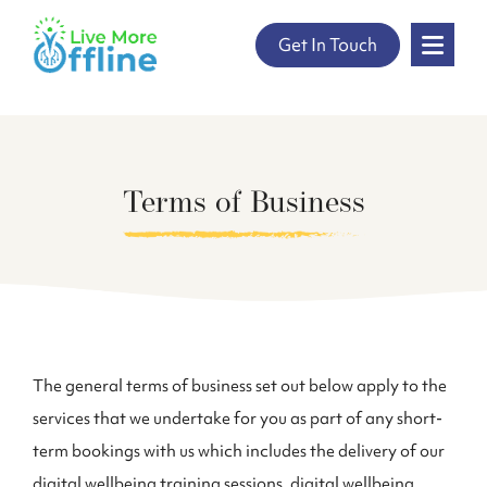
" />
Get In Touch
Skip
to
content
Terms of Business
The general terms of business set out below apply to the
services that we undertake for you as part of any short-
term bookings with us which includes the delivery of our
digital wellbeing training sessions, digital wellbeing