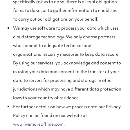
specifically ask us to do so, there is a legal obligation
for us to do so, or to gather information to enable us
to carry out our obligations on your behalf.
We may use software to process your data which uses
cloud storage technology. We only choose partners
who commit to adequate technical and
organisational security measures to keep data secure.
By using our services, you acknowledge and consent to
us using your data and consent to the transfer of your
data to servers for processing and storage in other
jurisdictions which may have different data protection
laws to your country of residence.
For further details on how we process data our Privacy
Policy can be found on our website at
www.livemoreoffline.com
.