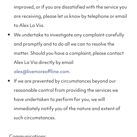
improved, or if you are dissatisfied with the service you
are receiving, please let us know by telephone or email
to Alex La Via.
We undertake to investigate any complaint carefully
and promptly and to do all we can to resolve the
matter. Should you have a complaint, please contact
Alex La Via directly by email
alex@livemoreoffline.com
.
If we are prevented by circumstances beyond our
reasonable control from providing the services we
have undertaken to perform for you, we will
immediately notify you of the nature and extent of
such circumstances.
Communications: