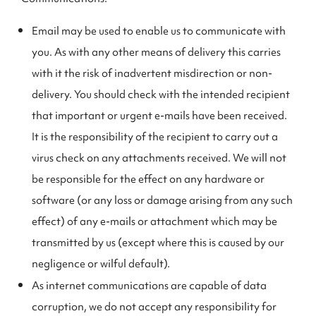
Email may be used to enable us to communicate with
you. As with any other means of delivery this carries
with it the risk of inadvertent misdirection or non-
delivery. You should check with the intended recipient
that important or urgent e-mails have been received.
It is the responsibility of the recipient to carry out a
virus check on any attachments received. We will not
be responsible for the effect on any hardware or
software (or any loss or damage arising from any such
effect) of any e-mails or attachment which may be
transmitted by us (except where this is caused by our
negligence or wilful default).
As internet communications are capable of data
corruption, we do not accept any responsibility for