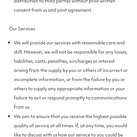
distribution to third parties without prior written
consent from us and joint agreement.
Our Services
We will provide our services with reasonable care and
skill. However, we will not be responsible for any losses,
liabilities, costs, penalties, surcharges or interest
arising from the supply by you or others of incorrect or
incomplete information, or from the failure by you or
others to supply any appropriate information or your
failure to act or respond promptly to communications
from us.
We aim to ensure that you receive the highest possible
quality of service at all times. If, at any time, you would
like to discuss with us how our service to you could be