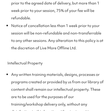
prior to the agreed date of delivery, but more than 1
week prior to your session, 75% of your fee will be
refundable.
Notice of cancellation less than 1 week prior to your
session will be non-refundable and non-transferrable
to any other sessions. Any alteration to this policy is at
the discretion of Live More Offline Ltd.
Intellectual Property
Any written training materials, designs, processes or
programs created or provided by us from our library of
content shall remain our intellectual property. These
are to be used for the purposes of our
training/workshop delivery only, without any