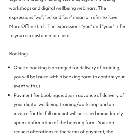
workshops and digital wellbeing webinars. The
expressions “we”, “us” and “our” mean or refer to “Live
More Offline Ltd”. The expressions “you” and “your” refer
to you as a customer or client.
Bookings
Once a booking is arranged for delivery of training,
you will be issued with a booking form to confirm your
event with us.
Payment for bookings is due in advance of delivery of
your digital wellbeing training/workshop and an
invoice for the full amount will be issued immediately
upon confirmation of the booking form. You can
request alterations to the terms of payment, the