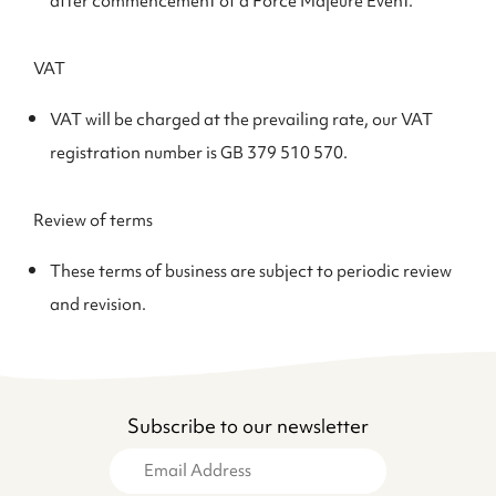
after commencement of a Force Majeure Event.
VAT
VAT will be charged at the prevailing rate, our VAT
registration number is GB 379 510 570.
Review of terms
These terms of business are subject to periodic review
and revision.
Subscribe to our newsletter