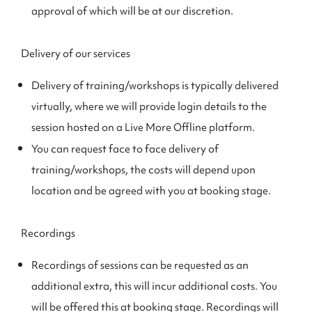
approval of which will be at our discretion.
Delivery of our services
Delivery of training/workshops is typically delivered
virtually, where we will provide login details to the
session hosted on a Live More Offline platform.
You can request face to face delivery of
training/workshops, the costs will depend upon
location and be agreed with you at booking stage.
Recordings
Recordings of sessions can be requested as an
additional extra, this will incur additional costs. You
will be offered this at booking stage. Recordings will