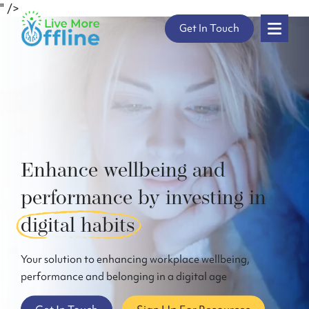
" />
Skip
Get In Touch
to
content
Enhance wellbeing and
performance by investing in
digital habits
Your solution to enhancing workplace wellbeing,
performance and belonging in a digital age