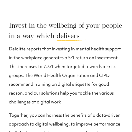
Invest in the wellbeing of your people
in a way which
delivers
Deloitte reports that investing in mental health support
in the workplace generates a 5:1 return on investment.
This increases to 7.3:1 when targeted towards at-risk
groups. The World Health Organisation and CIPD
recommend training on digital etiquette for good
reason, and our solutions help you tackle the various
challenges of digital work
Together, you can harness the benefits of a data-driven
approach to digital wellbeing, to improve performance