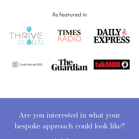
As featured in
Are you interested in what your
bespoke approach
could look like?