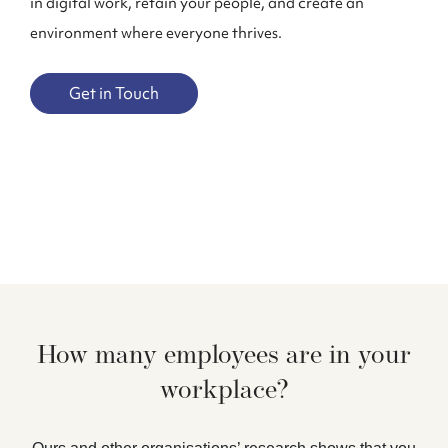
in digital work, retain your people, and create an
environment where everyone thrives.
Get in Touch
How many employees are in your
workplace?