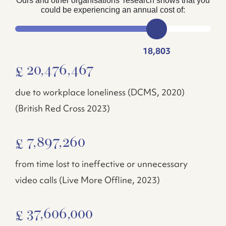
Ours and other organisations’ research shows that you
could be experiencing an annual cost of:
18,803
20,476,467
£
due to workplace loneliness (DCMS, 2020)
(British Red Cross 2023)
7,897,260
£
from time lost to ineffective or unnecessary
video calls (Live More Offline, 2023)
37,606,000
£