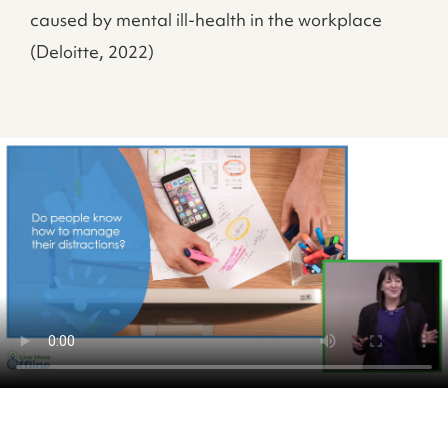
caused by mental ill-health in the workplace
(Deloitte, 2022)