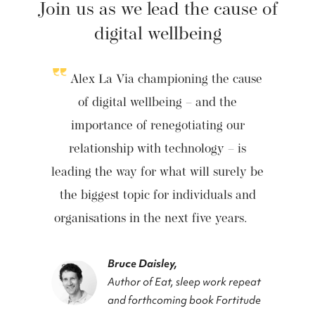
Join us as we lead the cause of
digital wellbeing
Alex La Via championing the cause
of digital wellbeing – and the
importance of renegotiating our
relationship with technology – is
leading the way for what will surely be
the biggest topic for individuals and
organisations in the next five years.
Bruce Daisley,
Author of Eat, sleep work repeat
and forthcoming book Fortitude