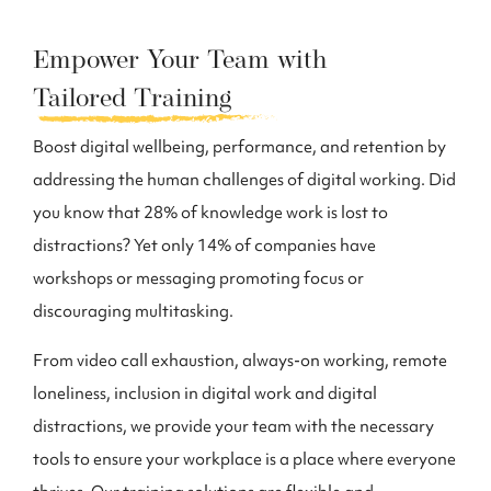
Empower Your Team with
Tailored Training
Boost digital wellbeing, performance, and retention by
addressing the human challenges of digital working. Did
you know that 28% of knowledge work is lost to
distractions? Yet only 14% of companies have
workshops or messaging promoting focus or
discouraging multitasking.
From video call exhaustion, always-on working, remote
loneliness, inclusion in digital work and digital
distractions, we provide your team with the necessary
tools to ensure your workplace is a place where everyone