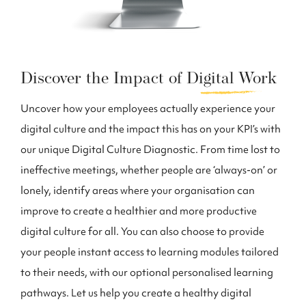
Discover the Impact of
Digital Work
Uncover how your employees actually experience your
digital culture and the impact this has on your KPI’s with
our unique Digital Culture Diagnostic. From time lost to
ineffective meetings, whether people are ‘always-on’ or
lonely, identify areas where your organisation can
improve to create a healthier and more productive
digital culture for all. You can also choose to provide
your people instant access to learning modules tailored
to their needs, with our optional personalised learning
pathways. Let us help you create a healthy digital