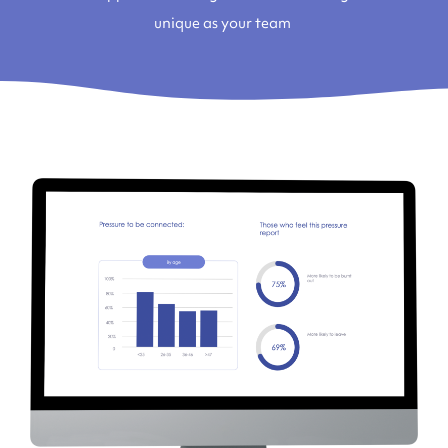
unique as your team