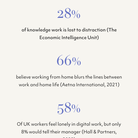
28%
of knowledge work is lost to distraction (The
Economic Intelligence Unit)
66%
believe working from home blurs the lines between
work and home life (Aetna International, 2021)
58%
Of UK workers feel lonely in digital work, but only
8% would tell their manager (Hall & Partners,