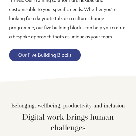
thrives. Our training solutions are flexible and
customisable to your specific needs. Whether you’re
looking for a keynote talk or a culture change
program
me
, our five building blocks can help you create
a bespoke approach that’s as unique as your team.
Our Five Building Blocks
Belonging, wellbeing, productivity and inclusion
Digital work brings human
challenges