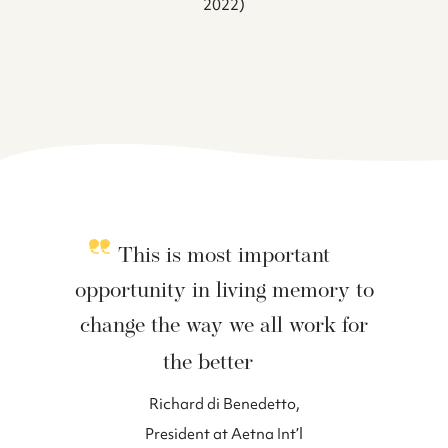
2022)
This is most important
opportunity in living memory to
change the way we all work for
the better
Richard di Benedetto,
President at Aetna Int’l