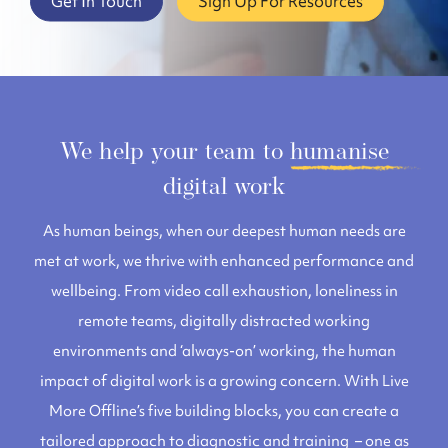
Get In Touch
Sign Up For Resources
We help your team to
humanise
digital work
As human beings, when our deepest human needs are
met at work, we thrive with enhanced performance and
wellbeing. From video call exhaustion, loneliness in
remote teams, digitally distracted working
environments and ‘always-on’ working, the human
impact of digital work is a growing concern.
With
Live
More Offline’s five building blocks, you can create a
tailored approach to diagnostic and training – one as