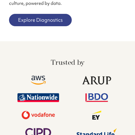
culture, powered by data.
Explore Diagnostics
Trusted by