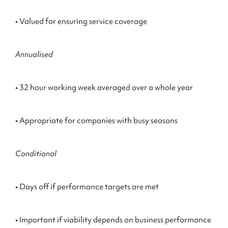
• Valued for ensuring service coverage
Annualised
• 32 hour working week averaged over a whole year
• Appropriate for companies with busy seasons
Conditional
• Days off if performance targets are met
• Important if viability depends on business performance