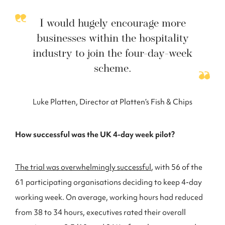
I would hugely encourage more
businesses within the hospitality
industry to join the four-day-week
scheme.
Luke Platten, Director at Platten’s Fish & Chips
How successful was the UK 4-day week pilot?
The trial was overwhelmingly successful
, with 56 of the
61 participating organisations deciding to keep 4-day
working week. On average, working hours had reduced
from 38 to 34 hours, executives rated their overall