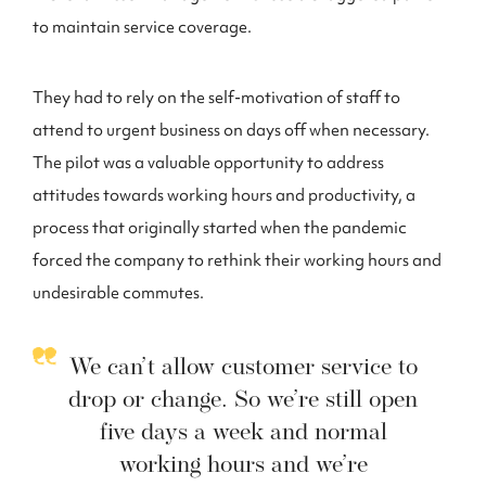
to maintain service coverage.
They had to rely on the self-motivation of staff to
attend to urgent business on days off when necessary.
The pilot was a valuable opportunity to address
attitudes towards working hours and productivity, a
process that originally started when the pandemic
forced the company to rethink their working hours and
undesirable commutes.
We can’t allow customer service to
drop or change. So we’re still open
five days a week and normal
working hours and we’re