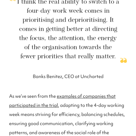
I think the real ability to switch to a
four-day work week comes in
prioritising and deprioritising. It
comes in getting better at directing
the focus, the attention, the energy
of the organisation towards the
fewer priorities that really matter.
Banks Benitez, CEO at Uncharted
As we’ve seen from the
examples of companies that
participated in the trial
, adapting to the 4-day working
week means striving for efficiency, balancing schedules,
ensuring good communication, clarifying working
patterns, and awareness of the social role of the