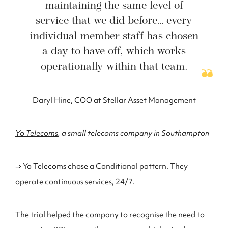
maintaining the same level of
service that we did before… every
individual member staff has chosen
a day to have off, which works
operationally within that team.
Daryl Hine, COO at Stellar Asset Management
Yo Telecoms
, a small telecoms company in Southampton
⇒ Yo Telecoms chose a Conditional pattern. They
operate continuous services, 24/7.
The trial helped the company to recognise the need to