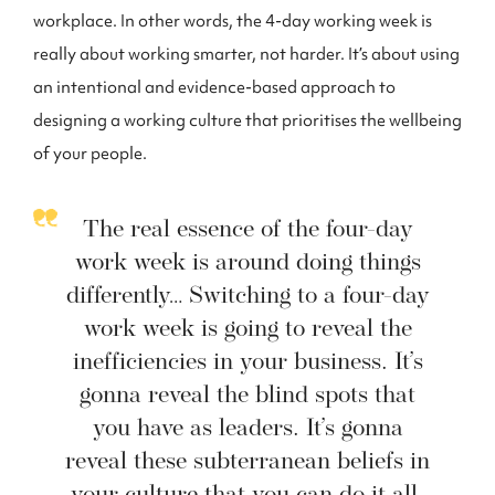
workplace. In other words, the 4-day working week is
really about working smarter, not harder. It’s about using
an intentional and evidence-based approach to
designing a working culture that prioritises the wellbeing
of your people.
The real essence of the four-day
work week is around doing things
differently… Switching to a four-day
work week is going to reveal the
inefficiencies in your business. It’s
gonna reveal the blind spots that
you have as leaders. It’s gonna
reveal these subterranean beliefs in