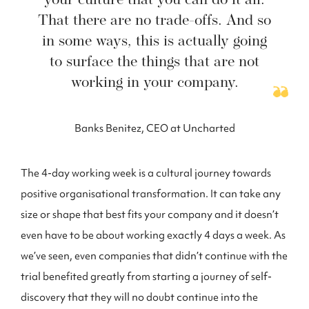
your culture that you can do it all.
That there are no trade-offs. And so
in some ways, this is actually going
to surface the things that are not
working in your company.
Banks Benitez, CEO at Uncharted
The 4-day working week is a cultural journey towards
positive organisational transformation. It can take any
size or shape that best fits your company and it doesn’t
even have to be about working exactly 4 days a week. As
we’ve seen, even companies that didn’t continue with the
trial benefited greatly from starting a journey of self-
discovery that they will no doubt continue into the