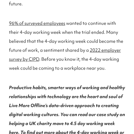
future.
96% of surveyed employees
wanted to continue with
their 4-day working week when the trial ended. Many
believed that the 4-day working week could become the
future of work, a sentiment shared by a
2022 employer
survey by CIPD
. Before you know it, the 4-day working
week could be coming to a workplace near you.
Productive habits, smarter ways of working and healthy
relationships with technology are the heart and soul of
Live More Offline’s data-driven approach to creating
digital working cultures. You can read our case study on
helping a UK charity move to 4.5 day working week
here
. To find out more about the 4-day working week or