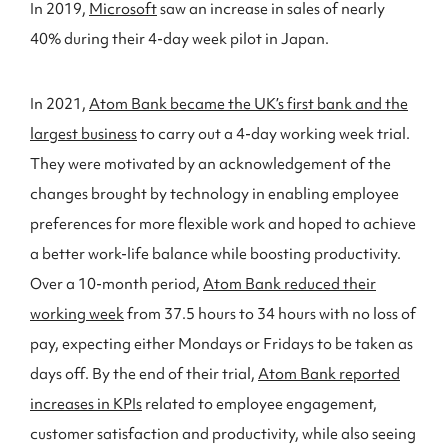
In 2019,
Microsoft
saw an increase in sales of nearly
40% during their 4-day week pilot in Japan.
In 2021,
Atom Bank became the UK’s first bank and the
largest business
to carry out a 4-day working week trial.
They were motivated by an acknowledgement of the
changes brought by technology in enabling employee
preferences for more flexible work and hoped to achieve
a better work-life balance while boosting productivity.
Over a 10-month period,
Atom Bank reduced their
working week
from 37.5 hours to 34 hours with no loss of
pay, expecting either Mondays or Fridays to be taken as
days off. By the end of their trial,
Atom Bank reported
increases in KPIs
related to employee engagement,
customer satisfaction and productivity, while also seeing