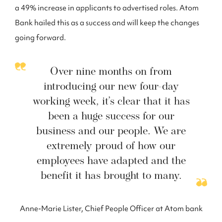
a 49% increase in applicants to advertised roles. Atom
Bank hailed this as a success and will keep the changes
going forward.
Over nine months on from
introducing our new four-day
working week, it’s clear that it has
been a huge success for our
business and our people. We are
extremely proud of how our
employees have adapted and the
benefit it has brought to many.
Anne-Marie Lister, Chief People Officer at Atom bank