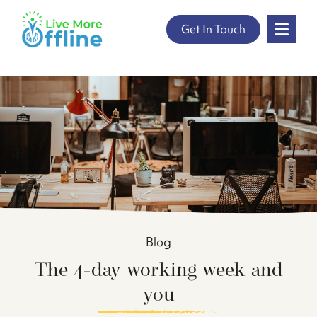
" />
Skip
Get In Touch
to
content
Blog
The 4-day working week and
you