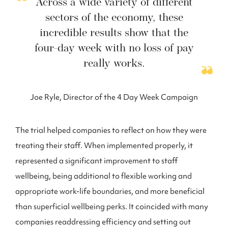
Across a wide variety of different
sectors of the economy, these
incredible results show that the
four-day week with no loss of pay
really works.
Joe Ryle, Director of the 4 Day Week Campaign
The trial helped companies to reflect on how they were
treating their staff. When implemented properly, it
represented a significant improvement to staff
wellbeing, being additional to flexible working and
appropriate work-life boundaries, and more beneficial
than superficial wellbeing perks. It coincided with many
companies readdressing efficiency and setting out