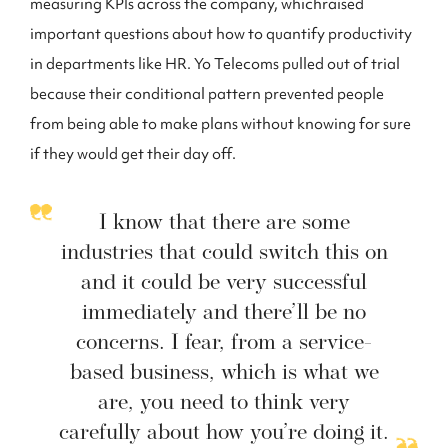
measuring KPIs across the company, whichraised
important questions about how to quantify productivity
in departments like HR. Yo Telecoms pulled out of trial
because their conditional pattern prevented people
from being able to make plans without knowing for sure
if they would get their day off.
I know that there are some
industries that could switch this on
and it could be very successful
immediately and there’ll be no
concerns. I fear, from a service-
based business, which is what we
are, you need to think very
carefully about how you’re doing it.