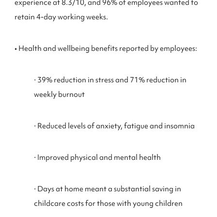
experience at 8.3/10, and 96% of employees wanted to
retain 4-day working weeks.
• Health and wellbeing benefits reported by employees:
⋅ 39% reduction in stress and 71% reduction in
weekly burnout
⋅ Reduced levels of anxiety, fatigue and insomnia
⋅ Improved physical and mental health
⋅ Days at home meant a substantial saving in
childcare costs for those with young children