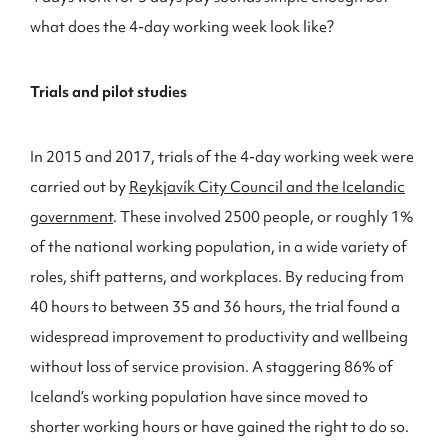
what does the 4-day working week look like?
Trials and pilot studies
In 2015 and 2017, trials of the 4-day working week were
carried out by
Reykjavík City Council and the Icelandic
government
. These involved 2500 people, or roughly 1%
of the national working population, in a wide variety of
roles, shift patterns, and workplaces. By reducing from
40 hours to between 35 and 36 hours, the trial found a
widespread improvement to productivity and wellbeing
without loss of service provision. A staggering 86% of
Iceland’s working population have since moved to
shorter working hours or have gained the right to do so.