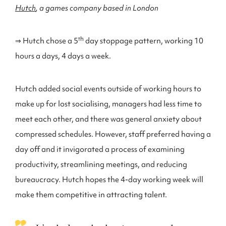
Hutch
, a games company based in London
th
⇒ Hutch chose a 5
day stoppage pattern, working 10
hours a days, 4 days a week.
Hutch added social events outside of working hours to
make up for lost socialising, managers had less time to
meet each other, and there was general anxiety about
compressed schedules. However, staff preferred having a
day off and it invigorated a process of examining
productivity, streamlining meetings, and reducing
bureaucracy. Hutch hopes the 4-day working week will
make them competitive in attracting talent.