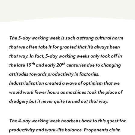
The 5-day working week is such a strong cultural norm
that we often take it for granted that it’s always been
that way. In fact,
5-day working weeks
only took off in
th
th
the late 19
and early 20
centuries due to changing
attitudes towards productivity in factories.
Industrialisation created a wave of optimism that we
would work fewer hours as machines took the place of
drudgery but it never quite turned out that way.
The 4-day working week hearkens back to this quest for
productivity and work-life balance. Proponents claim