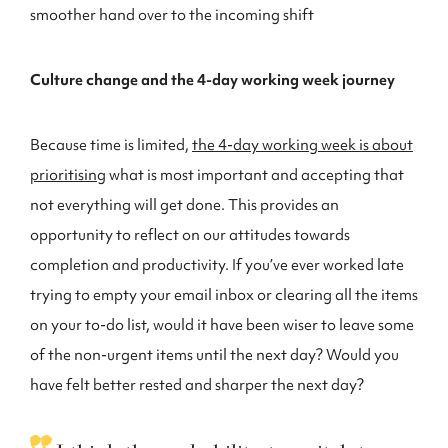
smoother hand over to the incoming shift
Culture change and the 4-day working week journey
Because time is limited,
the 4-day working week is about
prioritising
what is most important and accepting that
not everything will get done. This provides an
opportunity to reflect on our attitudes towards
completion and productivity. If you’ve ever worked late
trying to empty your email inbox or clearing all the items
on your to-do list, would it have been wiser to leave some
of the non-urgent items until the next day? Would you
have felt better rested and sharper the next day?