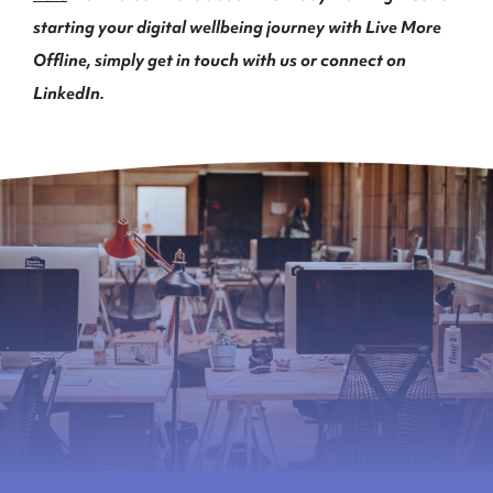
starting your digital wellbeing journey with Live More
Offline, simply get in touch with us or connect on
LinkedIn
.