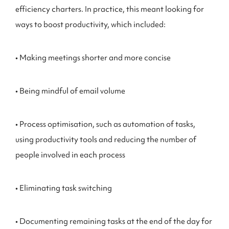
efficiency charters. In practice, this meant looking for
ways to boost productivity, which included:
• Making meetings shorter and more concise
• Being mindful of email volume
• Process optimisation, such as automation of tasks,
using productivity tools and reducing the number of
people involved in each process
• Eliminating task switching
• Documenting remaining tasks at the end of the day for