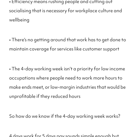
• Efficiency means rushing people and cutting out
socialising that is necessary for workplace culture and
wellbeing
• There’s no getting around that work has to get done to
maintain coverage for services like customer support
• The 4-day working week isn’t a priority for low income
occupations where people need to work more hours to
make ends meet, or low-margin industries that would be
unprofitable if they reduced hours
So how do we know if the 4-day working week works?
4 days work for 5 days pay sounds simple enough but