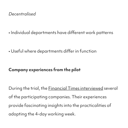
Decentralised
• Individual departments have different work patterns
• Useful where departments differ in function
Company experiences from the pilot
During the trial, the
Financial Times interviewed
several
of the participating companies. Their experiences
provide fascinating insights into the practicalities of
adopting the 4-day working week.