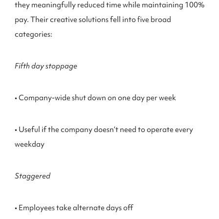
they meaningfully reduced time while maintaining 100%
pay. Their creative solutions fell into five broad
categories:
Fifth day stoppage
• Company-wide shut down on one day per week
• Useful if the company doesn’t need to operate every
weekday
Staggered
• Employees take alternate days off