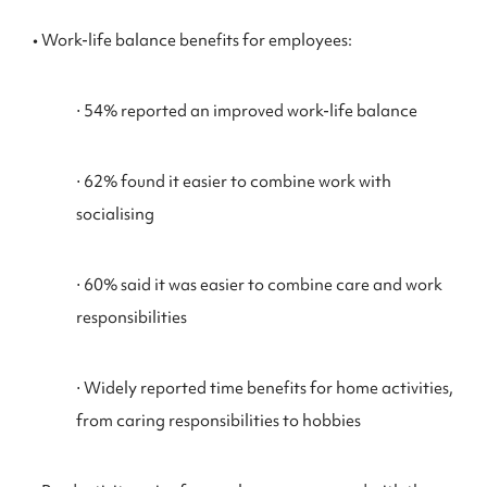
• Work-life balance benefits for employees:
⋅ 54% reported an improved work-life balance
⋅ 62% found it easier to combine work with
socialising
⋅ 60% said it was easier to combine care and work
responsibilities
⋅ Widely reported time benefits for home activities,
from caring responsibilities to hobbies