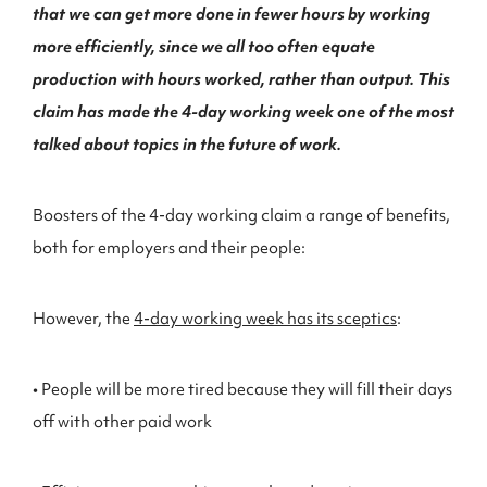
that we can get more done in fewer hours by working
more efficiently, since we all too often equate
production with hours worked, rather than output. This
claim has made the 4-day working week one of the most
talked about topics in the future of work.
Boosters of the 4-day working claim a range of benefits,
both for employers and their people:
However, the
4-day working week has its sceptics
:
• People will be more tired because they will fill their days
off with other paid work