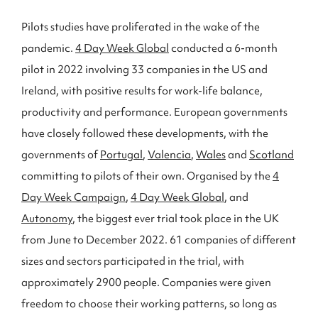
Pilots studies have proliferated in the wake of the
pandemic.
4 Day Week Global
conducted a 6-month
pilot in 2022 involving 33 companies in the US and
Ireland, with positive results for work-life balance,
productivity and performance. European governments
have closely followed these developments, with the
governments of
Portugal
,
Valencia
,
Wales
and
Scotland
committing to pilots of their own. Organised by the
4
Day Week Campaign
,
4 Day Week Global
, and
Autonomy
, the biggest ever trial took place in the UK
from June to December 2022. 61 companies of different
sizes and sectors participated in the trial, with
approximately 2900 people. Companies were given
freedom to choose their working patterns, so long as