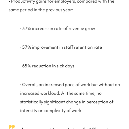
• Productivity gains for employers, compared with the
same period in the previous year:
⋅ 37% increase in rate of revenue grow
⋅ 57% improvement in staff retention rate
⋅ 65% reduction in sick days
⋅ Overall, an increased pace of work but without an
increased workload. At the same time, no
statistically significant change in perception of
intensity or complexity of work