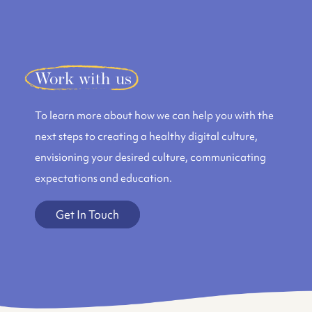
Work with us
To learn more about how we can help you with the
next steps to creating a healthy digital culture,
envisioning your desired culture, communicating
expectations and education.
Get In Touch