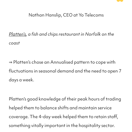
Nathan Hanslip, CEO at Yo Telecoms
Platten’s
, a fish and chips restaurant in Norfolk on the
coast
⇒ Platten’s chose an Annualised pattern to cope with
fluctuations in seasonal demand and the need to open 7
days a week.
Platten’s good knowledge of their peak hours of trading
helped them to balance shifts and maintain service
coverage. The 4-day week helped them to retain staff,
something vitally important in the hospitality sector.