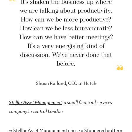
It’s shaken the business up where
we are talking about productivity.
How can we be more productive?
How can we be less bureaucratic?
How can we have better meetings?
It’s a very energising kind of
discussion. We’ve never done that
before.
Shaun Rutland, CEO at Hutch
Stellar Asset Management
, a small financial services
company in central London
⇒ Stellar Asset Management chose a Staggered pattern