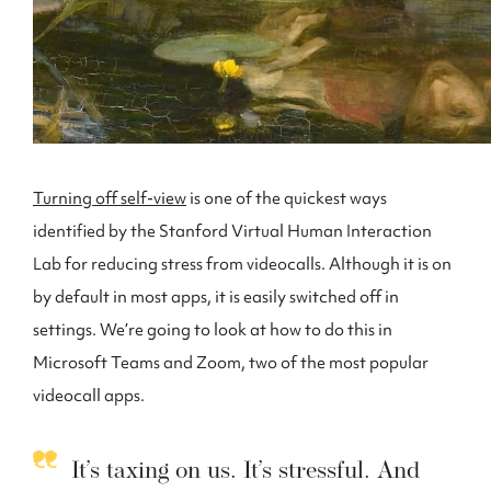
Turning off self-view
is one of the quickest ways
identified by the Stanford Virtual Human Interaction
Lab for reducing stress from videocalls. Although it is on
by default in most apps, it is easily switched off in
settings. We’re going to look at how to do this in
Microsoft Teams and Zoom, two of the most popular
videocall apps.
It’s taxing on us. It’s stressful. And