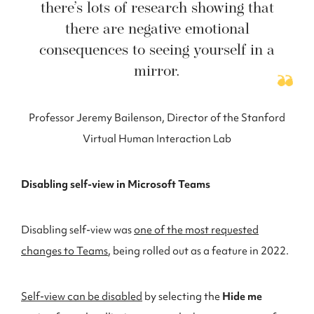
there’s lots of research showing that
there are negative emotional
consequences to seeing yourself in a
mirror.
Professor Jeremy Bailenson, Director of the Stanford
Virtual Human Interaction Lab
Disabling self-view in Microsoft Teams
Disabling self-view was
one of the most requested
changes to Teams
, being rolled out as a feature in 2022.
Self-view can be disabled
by selecting the
Hide me