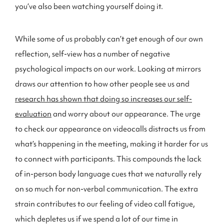
you’ve also been watching yourself doing it.
While some of us probably can’t get enough of our own
reflection, self-view has a number of negative
psychological impacts on our work. Looking at mirrors
draws our attention to how other people see us and
research has shown that doing so increases our self-
evaluation
and worry about our appearance. The urge
to check our appearance on videocalls distracts us from
what’s happening in the meeting, making it harder for us
to connect with participants. This compounds the lack
of in-person body language cues that we naturally rely
on so much for non-verbal communication. The extra
strain contributes to our feeling of video call fatigue,
which depletes us if we spend a lot of our time in