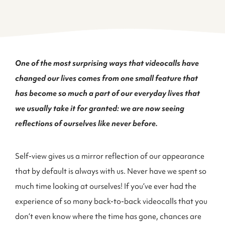
One of the most surprising ways that videocalls have
changed our lives comes from one small feature that
has become so much a part of our everyday lives that
we usually take it for granted: we are now seeing
reflections of ourselves like never before.
Self-view gives us a mirror reflection of our appearance
that by default is always with us. Never have we spent so
much time looking at ourselves! If you’ve ever had the
experience of so many back-to-back videocalls that you
don’t even know where the time has gone, chances are