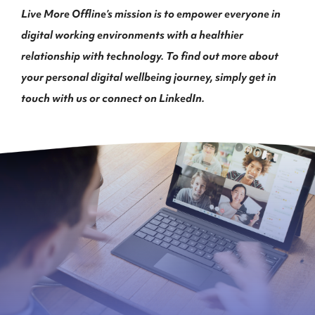
Live More Offline’s mission is to empower everyone in
digital working environments with a healthier
relationship with technology. To find out more about
your personal digital wellbeing journey, simply get in
touch with us or connect on LinkedIn.