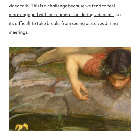
videocalls. This is a challenge because we tend to feel
more engaged with our cameras on during videocalls
, so
it’s difficult to take breaks from seeing ourselves during
meetings.