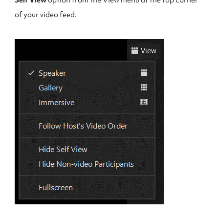
Self View
option from the View menu at the top corner
of your video feed.