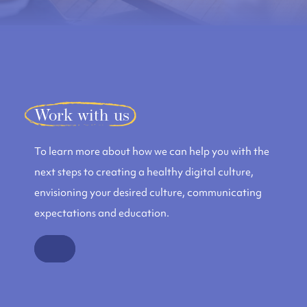
Work with us
To learn more about how we can help you with the
next steps to creating a healthy digital culture,
envisioning your desired culture, communicating
expectations and education.