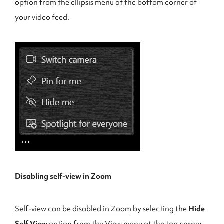
option from the ellipsis menu at the bottom corner of
your video feed.
Disabling self-view in Zoom
Self-view can be disabled in Zoom
by selecting the
Hide