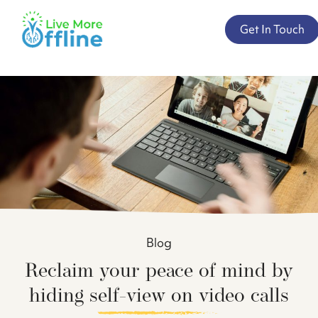
" />
Skip
Get In Touch
to
content
Blog
Reclaim your peace of mind by
hiding self-view on video calls