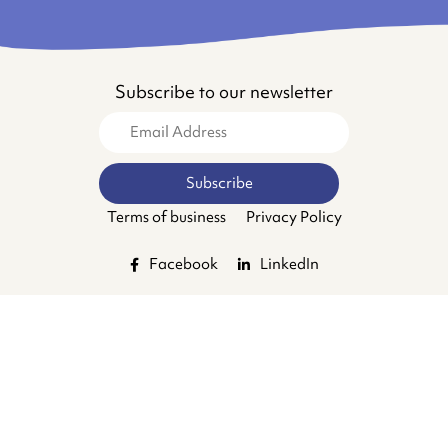
Subscribe to our newsletter
Terms of business
Privacy Policy
Facebook
LinkedIn