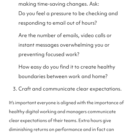
making time-saving changes. Ask:
Do you feel a pressure to be checking and
responding to email out of hours?
Are the number of emails, video calls or
instant messages overwhelming you or
preventing focused work?
How easy do you find it to create healthy
boundaries between work and home?
Craft and communicate clear expectations.
It’s important everyone is aligned with the importance of
healthy digital working and managers communicate
clear expectations of their teams. Extra hours give
diminishing returns on performance and in fact can