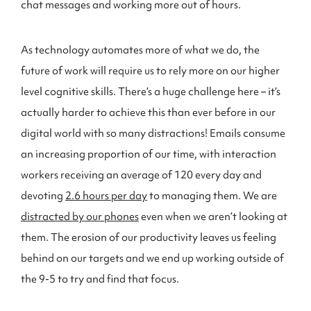
chat messages and working more out of hours.
As technology automates more of what we do, the
future of work will require us to rely more on our higher
level cognitive skills. There’s a huge challenge here – it’s
actually harder to achieve this than ever before in our
digital world with so many distractions! Emails consume
an increasing proportion of our time, with interaction
workers receiving an average of 120 every day and
devoting
2.6 hours per day
to managing them. We are
distracted by our phones
even when we aren’t looking at
them. The erosion of our productivity leaves us feeling
behind on our targets and we end up working outside of
the 9-5 to try and find that focus.