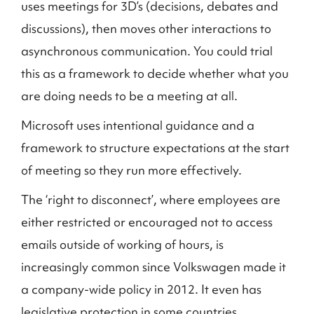
uses meetings for 3D’s (decisions, debates and
discussions), then moves other interactions to
asynchronous communication. You could trial
this as a framework to decide whether what you
are doing needs to be a meeting at all.
Microsoft uses intentional guidance and a
framework to structure expectations at the start
of meeting so they run more effectively.
The ‘right to disconnect’, where employees are
either restricted or encouraged not to access
emails outside of working of hours, is
increasingly common since Volkswagen made it
a company-wide policy in 2012. It even has
legislative protection in some countries.