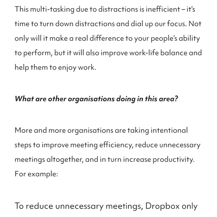
This multi-tasking due to distractions is inefficient – it’s
time to turn down distractions and dial up our focus. Not
only will it make a real difference to your people’s ability
to perform, but it will also improve work-life balance and
help them to enjoy work.
What are other organisations doing in this area?
More and more organisations are taking intentional
steps to improve meeting efficiency, reduce unnecessary
meetings altogether, and in turn increase productivity.
For example:
To reduce unnecessary meetings, Dropbox only