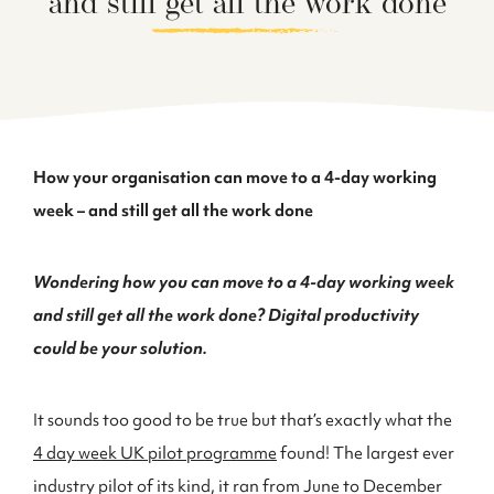
and still get all the work done
How your organisation can move to a 4-day working
week – and still get all the work done
Wondering how you can move to a 4-day working week
and still get all the work done? Digital productivity
could be your solution.
It sounds too good to be true but that’s exactly what the
4 day week UK pilot programme
found! The largest ever
industry pilot of its kind, it ran from June to December