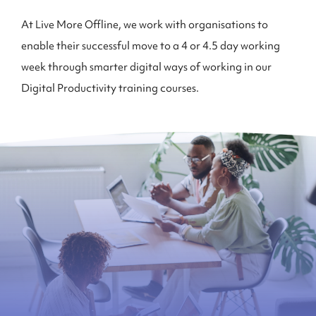
At Live More Offline, we work with organisations to
enable their successful move to a 4 or 4.5 day working
week through smarter digital ways of working in our
Digital Productivity training courses.