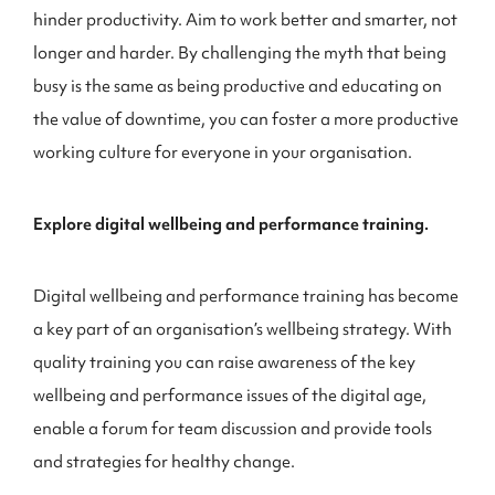
hinder productivity. Aim to work better and smarter, not
longer and harder. By challenging the myth that being
busy is the same as being productive and educating on
the value of downtime, you can foster a more productive
working culture for everyone in your organisation.
Explore digital wellbeing and performance training.
Digital wellbeing and performance training has become
a key part of an organisation’s wellbeing strategy. With
quality training you can raise awareness of the key
wellbeing and performance issues of the digital age,
enable a forum for team discussion and provide tools
and strategies for healthy change.