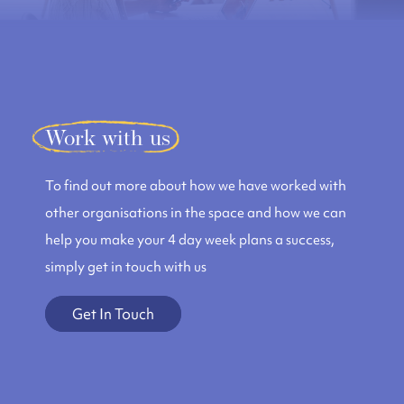
Work with us
To find out more about how we have worked with
other organisations in the space and how we can
help you make your 4 day week plans a success,
simply get in touch with us
Get In Touch