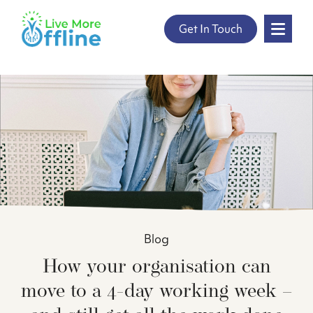
" />
Skip
Get In Touch
to
content
Blog
How your organisation can
move to a 4-day working week –