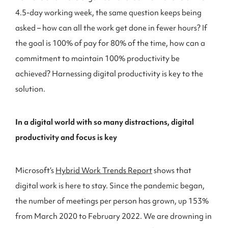
4.5-day working week, the same question keeps being
asked – how can all the work get done in fewer hours? If
the goal is 100% of pay for 80% of the time, how can a
commitment to maintain 100% productivity be
achieved? Harnessing digital productivity is key to the
solution.
In a digital world with so many distractions, digital
productivity and focus is key
Microsoft’s
Hybrid Work Trends Report
shows that
digital work is here to stay. Since the pandemic began,
the number of meetings per person has grown, up 153%
from March 2020 to February 2022. We are drowning in