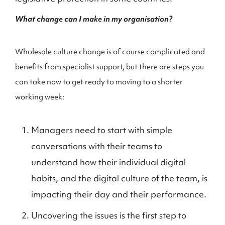
What change can I make in my organisation?
Wholesale culture change is of course complicated and
benefits from specialist support, but there are steps you
can take now to get ready to moving to a shorter
working week:
Managers need to start with simple
conversations with their teams to
understand how their individual digital
habits, and the digital culture of the team, is
impacting their day and their performance.
Uncovering the issues is the first step to