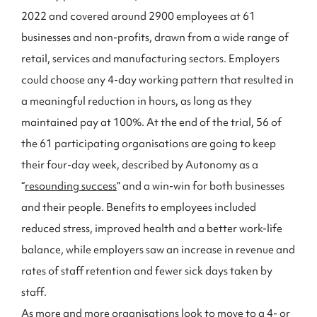
2022 and covered around 2900 employees at 61
businesses and non-profits, drawn from a wide range of
retail, services and manufacturing sectors. Employers
could choose any 4-day working pattern that resulted in
a meaningful reduction in hours, as long as they
maintained pay at 100%. At the end of the trial, 56 of
the 61 participating organisations are going to keep
their four-day week, described by Autonomy as a
“
resounding success
” and a win-win for both businesses
and their people. Benefits to employees included
reduced stress, improved health and a better work-life
balance, while employers saw an increase in revenue and
rates of staff retention and fewer sick days taken by
staff.
As more and more organisations look to move to a 4- or