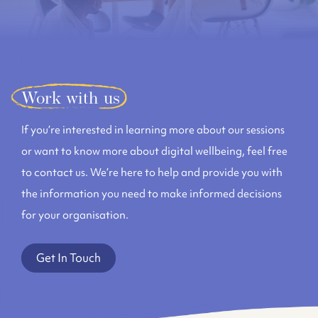
Work with us
If you’re interested in learning more about our sessions
or want to know more about digital wellbeing, feel free
to contact us. We’re here to help and provide you with
the information you need to make informed decisions
for your organisation.
Get In Touch