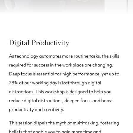
Digital Productivity
As technology automates more routine tasks, the skills
required for success in the workplace are changing.
Deep focus is essential for high performance, yet up to
28% of our working day is lost through digital
distractions. This workshop is designed to help you
reduce digital distractions, deepen focus and boost
productivity and creativity.
This session dispels the myth of multitasking, fostering
beliefs that enable you to gain more time and