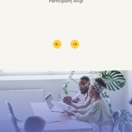
Participant, Arup
of