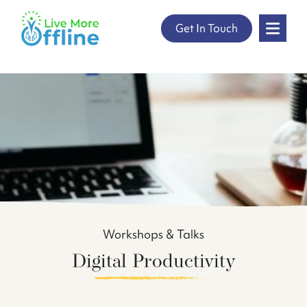
" />
Skip
Get In Touch
to
content
Workshops & Talks
Digital Productivity