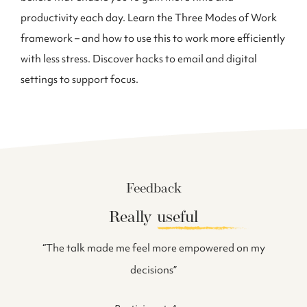
productivity each day. Learn the Three Modes of Work
framework – and how to use this to work more efficiently
with less stress. Discover hacks to email and digital
settings to support focus.
Feedback
Really
useful
 can
“The talk made me feel more empowered on my
ow we
decisions”
ke