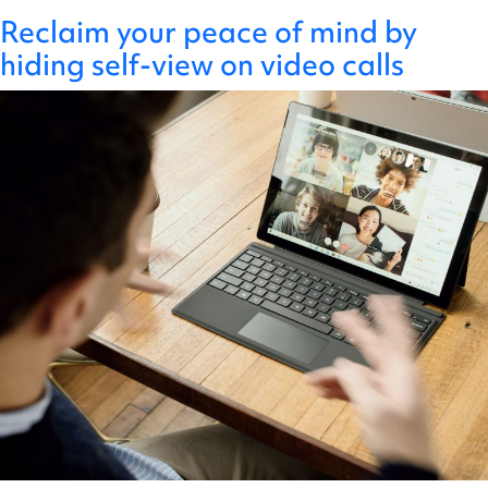
" />
Author:
Create a highly effective meeting
New key partnership with 4 Day
The 4-day working week and you
Reclaim your peace of mind by
Alon
Skip
Have you ever felt that you’re spending more time in
Get In Touch
culture in 4 steps
Week Global to enhance digital
hiding self-view on video calls
to
meetings? You’re not alone! Time spent in meetings
content
working cultures
increased sharply during the pandemic when remote
meetings compensated for informal social interactions.
Unfortunately, bad meeting habits have persisted. We
have defaulted to scheduling too many meetings that
are unstructured, over-attended, and end without
Create
having achieved tangible…
Continue reading
a
Published
30 January 2024
highly
Categorised as
Uncategorised
effective
We are excited to announce a new strategic
meeting
partnership with 4 Day Week Global, pioneers in
culture
changing the future of work through working smarter,
in
not longer, and leading pilot programs across the world
4
to support companies in moving to a 4-day work week.
steps
4 Day Week Global has guided numerous governments
New
and thousands of companies…
Continue reading